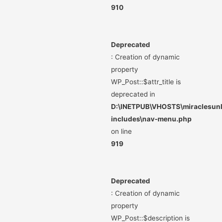
910
Deprecated
: Creation of dynamic
property
WP_Post::$attr_title is
deprecated in
D:\INETPUB\VHOSTS\miraclesunli
includes\nav-menu.php
on line
919
Deprecated
: Creation of dynamic
property
WP_Post::$description is