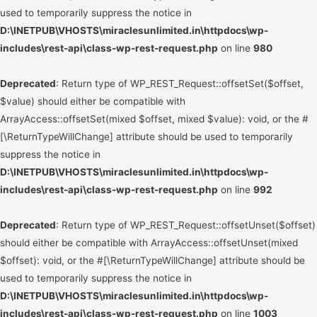
used to temporarily suppress the notice in
D:\INETPUB\VHOSTS\miraclesunlimited.in\httpdocs\wp-
includes\rest-api\class-wp-rest-request.php
on line
980
Deprecated
: Return type of WP_REST_Request::offsetSet($offset,
$value) should either be compatible with
ArrayAccess::offsetSet(mixed $offset, mixed $value): void, or the #
[\ReturnTypeWillChange] attribute should be used to temporarily
suppress the notice in
D:\INETPUB\VHOSTS\miraclesunlimited.in\httpdocs\wp-
includes\rest-api\class-wp-rest-request.php
on line
992
Deprecated
: Return type of WP_REST_Request::offsetUnset($offset)
should either be compatible with ArrayAccess::offsetUnset(mixed
$offset): void, or the #[\ReturnTypeWillChange] attribute should be
used to temporarily suppress the notice in
D:\INETPUB\VHOSTS\miraclesunlimited.in\httpdocs\wp-
includes\rest-api\class-wp-rest-request.php
on line
1003