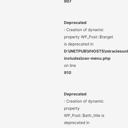
907
Deprecated
: Creation of dynamic
property WP_Post::$target
is deprecated in
D:\INETPUB\VHOSTS\miraclesunli
includes\nav-menu.php
on line
910
Deprecated
: Creation of dynamic
property
WP_Post::$attr_title is
deprecated in