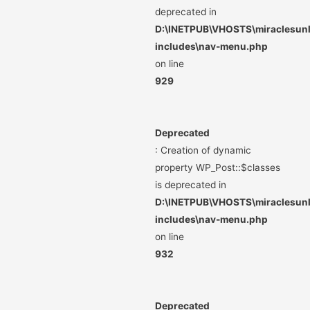
deprecated in
D:\INETPUB\VHOSTS\miraclesunli
includes\nav-menu.php
on line
929
Deprecated
: Creation of dynamic
property WP_Post::$classes
is deprecated in
D:\INETPUB\VHOSTS\miraclesunli
includes\nav-menu.php
on line
932
Deprecated