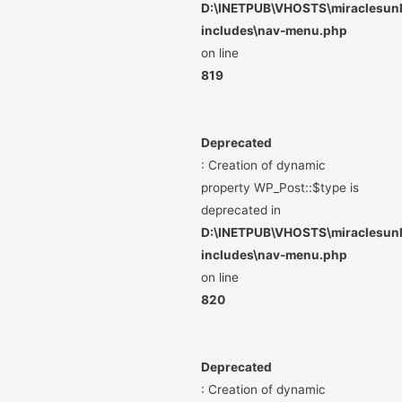
D:\INETPUB\VHOSTS\miraclesunli
includes\nav-menu.php
on line
819
Deprecated
: Creation of dynamic
property WP_Post::$type is
deprecated in
D:\INETPUB\VHOSTS\miraclesunli
includes\nav-menu.php
on line
820
Deprecated
: Creation of dynamic