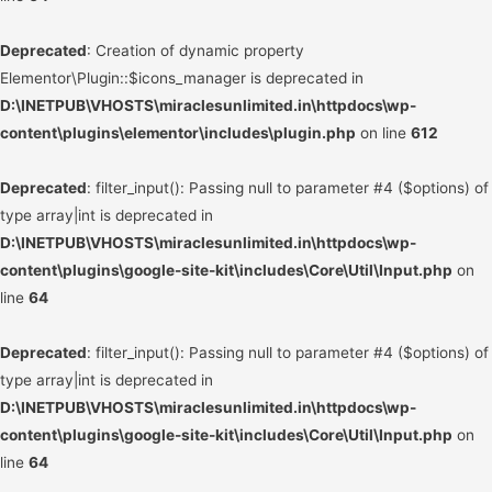
Deprecated
: Creation of dynamic property
Elementor\Plugin::$icons_manager is deprecated in
D:\INETPUB\VHOSTS\miraclesunlimited.in\httpdocs\wp-
content\plugins\elementor\includes\plugin.php
on line
612
Deprecated
: filter_input(): Passing null to parameter #4 ($options) of
type array|int is deprecated in
D:\INETPUB\VHOSTS\miraclesunlimited.in\httpdocs\wp-
content\plugins\google-site-kit\includes\Core\Util\Input.php
on
line
64
Deprecated
: filter_input(): Passing null to parameter #4 ($options) of
type array|int is deprecated in
D:\INETPUB\VHOSTS\miraclesunlimited.in\httpdocs\wp-
content\plugins\google-site-kit\includes\Core\Util\Input.php
on
line
64