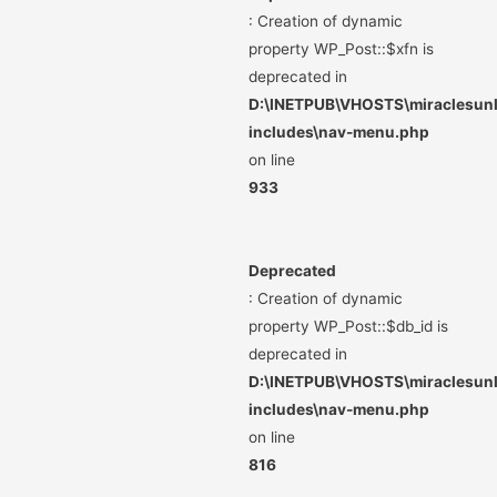
: Creation of dynamic
property WP_Post::$xfn is
deprecated in
D:\INETPUB\VHOSTS\miraclesunli
includes\nav-menu.php
on line
933
Deprecated
: Creation of dynamic
property WP_Post::$db_id is
deprecated in
D:\INETPUB\VHOSTS\miraclesunli
includes\nav-menu.php
on line
816