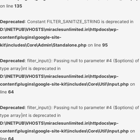
on line
135
Deprecated
: Constant FILTER_SANITIZE_STRING is deprecated in
D:\INETPUB\VHOSTS\miraclesunlimited.in\httpdocs\wp-
content\plugins\google-site-
kit\includes\Core\Admin\Standalone.php
on line
95
Deprecated
: filter_input(): Passing null to parameter #4 ($options) of
type array|int is deprecated in
D:\INETPUB\VHOSTS\miraclesunlimited.in\httpdocs\wp-
content\plugins\google-site-kit\includes\Core\Util\Input.php
on
line
64
Deprecated
: filter_input(): Passing null to parameter #4 ($options) of
type array|int is deprecated in
D:\INETPUB\VHOSTS\miraclesunlimited.in\httpdocs\wp-
content\plugins\google-site-kit\includes\Core\Util\Input.php
on
line
64