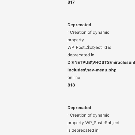
817
Deprecated
: Creation of dynamic
property
WP_Post::$object_id is
deprecated in
D:\INETPUB\VHOSTS\miraclesunli
includes\nav-menu.php
on line
818
Deprecated
: Creation of dynamic
property WP_Post::$object
is deprecated in