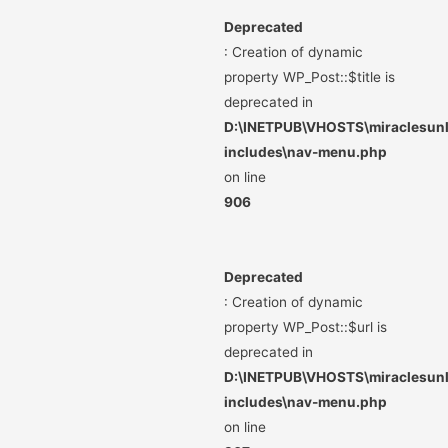
Deprecated
: Creation of dynamic
property WP_Post::$title is
deprecated in
D:\INETPUB\VHOSTS\miraclesunli
includes\nav-menu.php
on line
906
Deprecated
: Creation of dynamic
property WP_Post::$url is
deprecated in
D:\INETPUB\VHOSTS\miraclesunli
includes\nav-menu.php
on line