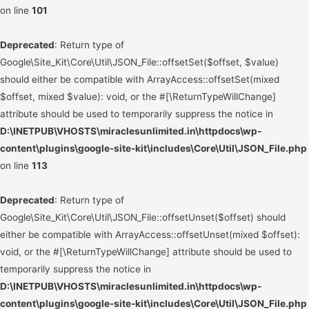
on line
101
Deprecated
: Return type of
Google\Site_Kit\Core\Util\JSON_File::offsetSet($offset, $value)
should either be compatible with ArrayAccess::offsetSet(mixed
$offset, mixed $value): void, or the #[\ReturnTypeWillChange]
attribute should be used to temporarily suppress the notice in
D:\INETPUB\VHOSTS\miraclesunlimited.in\httpdocs\wp-
content\plugins\google-site-kit\includes\Core\Util\JSON_File.php
on line
113
Deprecated
: Return type of
Google\Site_Kit\Core\Util\JSON_File::offsetUnset($offset) should
either be compatible with ArrayAccess::offsetUnset(mixed $offset):
void, or the #[\ReturnTypeWillChange] attribute should be used to
temporarily suppress the notice in
D:\INETPUB\VHOSTS\miraclesunlimited.in\httpdocs\wp-
content\plugins\google-site-kit\includes\Core\Util\JSON_File.php