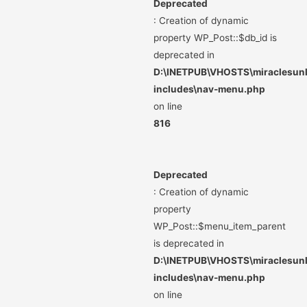
Deprecated
: Creation of dynamic
property WP_Post::$db_id is
deprecated in
D:\INETPUB\VHOSTS\miraclesunli
includes\nav-menu.php
on line
816
Deprecated
: Creation of dynamic
property
WP_Post::$menu_item_parent
is deprecated in
D:\INETPUB\VHOSTS\miraclesunli
includes\nav-menu.php
on line