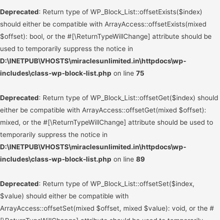
Deprecated
: Return type of WP_Block_List::offsetExists($index)
should either be compatible with ArrayAccess::offsetExists(mixed
$offset): bool, or the #[\ReturnTypeWillChange] attribute should be
used to temporarily suppress the notice in
D:\INETPUB\VHOSTS\miraclesunlimited.in\httpdocs\wp-
includes\class-wp-block-list.php
on line
75
Deprecated
: Return type of WP_Block_List::offsetGet($index) should
either be compatible with ArrayAccess::offsetGet(mixed $offset):
mixed, or the #[\ReturnTypeWillChange] attribute should be used to
temporarily suppress the notice in
D:\INETPUB\VHOSTS\miraclesunlimited.in\httpdocs\wp-
includes\class-wp-block-list.php
on line
89
Deprecated
: Return type of WP_Block_List::offsetSet($index,
$value) should either be compatible with
ArrayAccess::offsetSet(mixed $offset, mixed $value): void, or the #