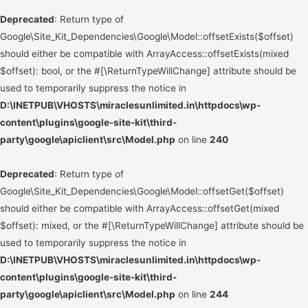
Deprecated
: Return type of
Google\Site_Kit_Dependencies\Google\Model::offsetExists($offset)
should either be compatible with ArrayAccess::offsetExists(mixed
$offset): bool, or the #[\ReturnTypeWillChange] attribute should be
used to temporarily suppress the notice in
D:\INETPUB\VHOSTS\miraclesunlimited.in\httpdocs\wp-
content\plugins\google-site-kit\third-
party\google\apiclient\src\Model.php
on line
240
Deprecated
: Return type of
Google\Site_Kit_Dependencies\Google\Model::offsetGet($offset)
should either be compatible with ArrayAccess::offsetGet(mixed
$offset): mixed, or the #[\ReturnTypeWillChange] attribute should be
used to temporarily suppress the notice in
D:\INETPUB\VHOSTS\miraclesunlimited.in\httpdocs\wp-
content\plugins\google-site-kit\third-
party\google\apiclient\src\Model.php
on line
244