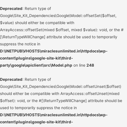
Deprecated
: Return type of
Google\Site_Kit_Dependencies\Google\Model::offsetSet($offset,
$value) should either be compatible with
ArrayAccess::offsetSet(mixed $offset, mixed $value): void, or the #
[\ReturnTypeWillChange] attribute should be used to temporarily
suppress the notice in
D:\INETPUB\VHOSTS\miraclesunlimited.in\httpdocs\wp-
content\plugins\google-site-kit\third-
party\google\apiclient\src\Model.php
on line
248
Deprecated
: Return type of
Google\Site_Kit_Dependencies\Google\Model::offsetUnset($offset)
should either be compatible with ArrayAccess::offsetUnset(mixed
$offset): void, or the #[\ReturnTypeWillChange] attribute should be
used to temporarily suppress the notice in
D:\INETPUB\VHOSTS\miraclesunlimited.in\httpdocs\wp-
content\plugins\google-site-kit\third-