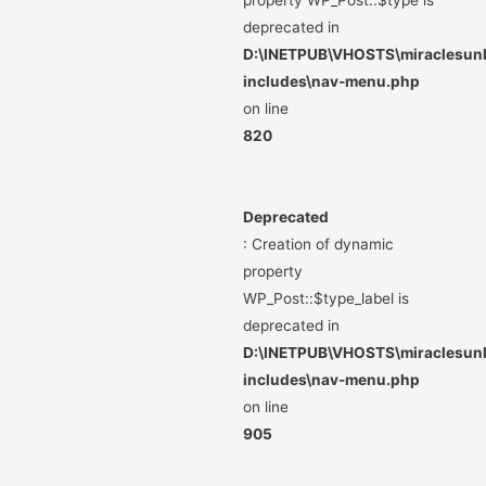
property WP_Post::$type is
deprecated in
D:\INETPUB\VHOSTS\miraclesunli
includes\nav-menu.php
on line
820
Deprecated
: Creation of dynamic
property
WP_Post::$type_label is
deprecated in
D:\INETPUB\VHOSTS\miraclesunli
includes\nav-menu.php
on line
905