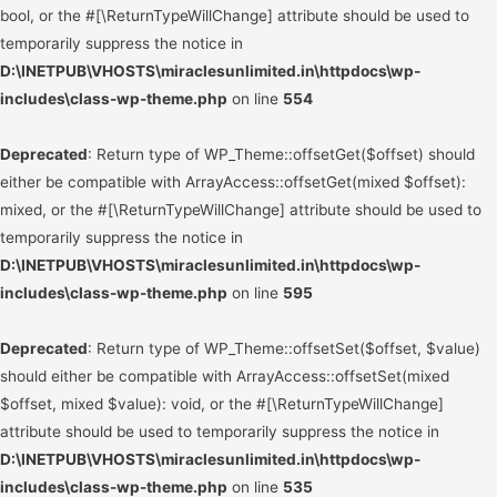
bool, or the #[\ReturnTypeWillChange] attribute should be used to
temporarily suppress the notice in
D:\INETPUB\VHOSTS\miraclesunlimited.in\httpdocs\wp-
includes\class-wp-theme.php
on line
554
Deprecated
: Return type of WP_Theme::offsetGet($offset) should
either be compatible with ArrayAccess::offsetGet(mixed $offset):
mixed, or the #[\ReturnTypeWillChange] attribute should be used to
temporarily suppress the notice in
D:\INETPUB\VHOSTS\miraclesunlimited.in\httpdocs\wp-
includes\class-wp-theme.php
on line
595
Deprecated
: Return type of WP_Theme::offsetSet($offset, $value)
should either be compatible with ArrayAccess::offsetSet(mixed
$offset, mixed $value): void, or the #[\ReturnTypeWillChange]
attribute should be used to temporarily suppress the notice in
D:\INETPUB\VHOSTS\miraclesunlimited.in\httpdocs\wp-
includes\class-wp-theme.php
on line
535