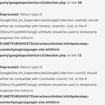
party\google\apiclient\src\Collection.php
on line
36
Deprecated
: Return type of
Google\Site_Kit_Dependencies\Google\Collection::rewind() should
either be compatible with Iterator::rewind(): void, or the #
[\ReturnTypeWillChange] attribute should be used to temporarily
suppress the notice in
D:\INETPUB\VHOSTS\miraclesunlimited.in\httpdocs\wp-
content\plugins\google-site-kit\third-
party\google\apiclient\src\Collection.php
on line
13
Deprecated
: Return type of
Google\Site_Kit_Dependencies\Google\Collection::count() should
either be compatible with Countable::count(): int, or the #
[\ReturnTypeWillChange] attribute should be used to temporarily
suppress the notice in
D:\INETPUB\VHOSTS\miraclesunlimited.in\httpdocs\wp-
content\plugins\google-site-kit\third-