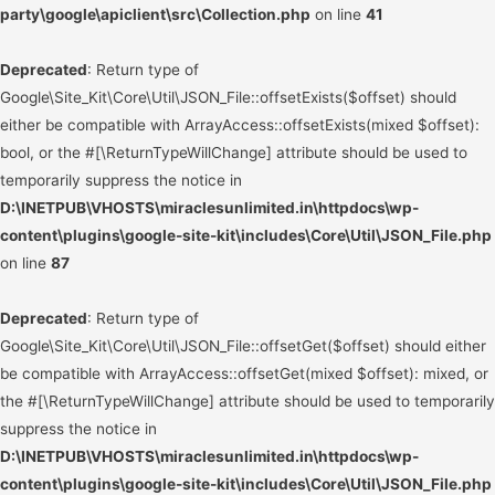
party\google\apiclient\src\Collection.php
on line
41
Deprecated
: Return type of
Google\Site_Kit\Core\Util\JSON_File::offsetExists($offset) should
either be compatible with ArrayAccess::offsetExists(mixed $offset):
bool, or the #[\ReturnTypeWillChange] attribute should be used to
temporarily suppress the notice in
D:\INETPUB\VHOSTS\miraclesunlimited.in\httpdocs\wp-
content\plugins\google-site-kit\includes\Core\Util\JSON_File.php
on line
87
Deprecated
: Return type of
Google\Site_Kit\Core\Util\JSON_File::offsetGet($offset) should either
be compatible with ArrayAccess::offsetGet(mixed $offset): mixed, or
the #[\ReturnTypeWillChange] attribute should be used to temporarily
suppress the notice in
D:\INETPUB\VHOSTS\miraclesunlimited.in\httpdocs\wp-
content\plugins\google-site-kit\includes\Core\Util\JSON_File.php