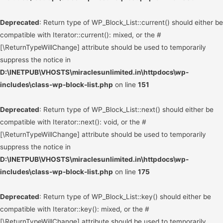
Deprecated
: Return type of WP_Block_List::current() should either be
compatible with Iterator::current(): mixed, or the #
[\ReturnTypeWillChange] attribute should be used to temporarily
suppress the notice in
D:\INETPUB\VHOSTS\miraclesunlimited.in\httpdocs\wp-
includes\class-wp-block-list.php
on line
151
Deprecated
: Return type of WP_Block_List::next() should either be
compatible with Iterator::next(): void, or the #
[\ReturnTypeWillChange] attribute should be used to temporarily
suppress the notice in
D:\INETPUB\VHOSTS\miraclesunlimited.in\httpdocs\wp-
includes\class-wp-block-list.php
on line
175
Deprecated
: Return type of WP_Block_List::key() should either be
compatible with Iterator::key(): mixed, or the #
[\ReturnTypeWillChange] attribute should be used to temporarily