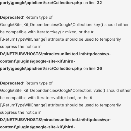
party\google\apiclient\src\Collection.php
on line
32
Deprecated
: Return type of
Google\Site_Kit_Dependencies\Google\Collection::key() should either
be compatible with Iterator::key(): mixed, or the #
[\ReturnTypeWillChange] attribute should be used to temporarily
suppress the notice in
D:\INETPUB\VHOSTS\miraclesunlimited.in\httpdocs\wp-
content\plugins\google-site-kit\third-
party\google\apiclient\src\Collection.php
on line
26
Deprecated
: Return type of
Google\Site_Kit_Dependencies\Google\Collection::valid() should either
be compatible with Iterator::valid(): bool, or the #
[\ReturnTypeWillChange] attribute should be used to temporarily
suppress the notice in
D:\INETPUB\VHOSTS\miraclesunlimited.in\httpdocs\wp-
content\plugins\google-site-kit\third-