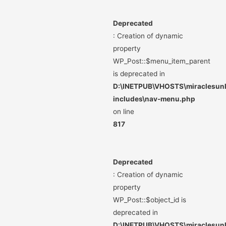
Deprecated
: Creation of dynamic
property
WP_Post::$menu_item_parent
is deprecated in
D:\INETPUB\VHOSTS\miraclesunli
includes\nav-menu.php
on line
817
Deprecated
: Creation of dynamic
property
WP_Post::$object_id is
deprecated in
D:\INETPUB\VHOSTS\miraclesunli