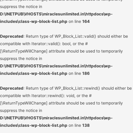
suppress the notice in
D:\INETPUB\VHOSTS\miraclesunlimited.in\httpdocs\wp-
includes\class-wp-block-list.php
on line
164
Deprecated
: Return type of WP_Block_List::valid() should either be
compatible with Iterator::valid(): bool, or the #
[\ReturnTypeWillChange] attribute should be used to temporarily
suppress the notice in
D:\INETPUB\VHOSTS\miraclesunlimited.in\httpdocs\wp-
includes\class-wp-block-list.php
on line
186
Deprecated
: Return type of WP_Block_List::rewind() should either be
compatible with Iterator::rewind(): void, or the #
[\ReturnTypeWillChange] attribute should be used to temporarily
suppress the notice in
D:\INETPUB\VHOSTS\miraclesunlimited.in\httpdocs\wp-
includes\class-wp-block-list.php
on line
138