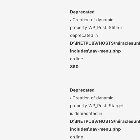
Deprecated
: Creation of dynamic
property WP_Post::$title is
deprecated in
D:\INETPUB\VHOSTS\miraclesunli
includes\nav-menu.php
on line
860
Deprecated
: Creation of dynamic
property WP_Post::$target
is deprecated in
D:\INETPUB\VHOSTS\miraclesunli
includes\nav-menu.php
on line