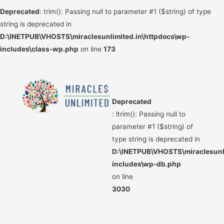
Deprecated
: trim(): Passing null to parameter #1 ($string) of type
string is deprecated in
D:\INETPUB\VHOSTS\miraclesunlimited.in\httpdocs\wp-
includes\class-wp.php
on line
173
Deprecated
: ltrim(): Passing null to
parameter #1 ($string) of
type string is deprecated in
D:\INETPUB\VHOSTS\miraclesunli
includes\wp-db.php
on line
3030