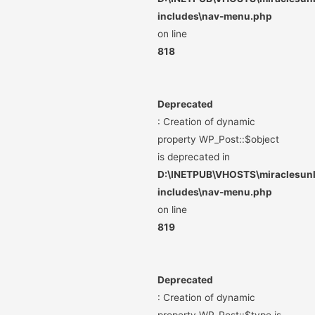
includes\nav-menu.php
on line
818
Deprecated
: Creation of dynamic
property WP_Post::$object
is deprecated in
D:\INETPUB\VHOSTS\miraclesunli
includes\nav-menu.php
on line
819
Deprecated
: Creation of dynamic