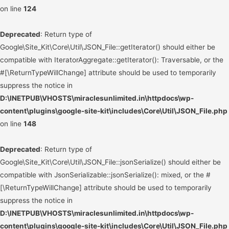
on line
124
Deprecated
: Return type of
Google\Site_Kit\Core\Util\JSON_File::getIterator() should either be
compatible with IteratorAggregate::getIterator(): Traversable, or the
#[\ReturnTypeWillChange] attribute should be used to temporarily
suppress the notice in
D:\INETPUB\VHOSTS\miraclesunlimited.in\httpdocs\wp-
content\plugins\google-site-kit\includes\Core\Util\JSON_File.php
on line
148
Deprecated
: Return type of
Google\Site_Kit\Core\Util\JSON_File::jsonSerialize() should either be
compatible with JsonSerializable::jsonSerialize(): mixed, or the #
[\ReturnTypeWillChange] attribute should be used to temporarily
suppress the notice in
D:\INETPUB\VHOSTS\miraclesunlimited.in\httpdocs\wp-
content\plugins\google-site-kit\includes\Core\Util\JSON_File.php