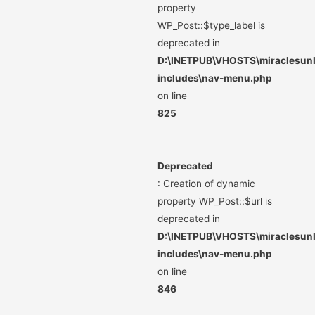
property
WP_Post::$type_label is
deprecated in
D:\INETPUB\VHOSTS\miraclesunli
includes\nav-menu.php
on line
825
Deprecated
: Creation of dynamic
property WP_Post::$url is
deprecated in
D:\INETPUB\VHOSTS\miraclesunli
includes\nav-menu.php
on line
846