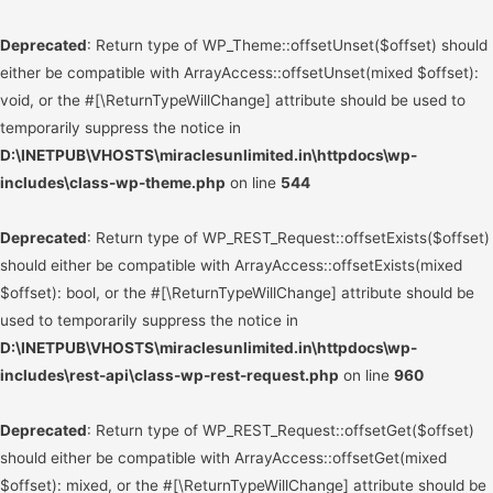
Deprecated
: Return type of WP_Theme::offsetUnset($offset) should
either be compatible with ArrayAccess::offsetUnset(mixed $offset):
void, or the #[\ReturnTypeWillChange] attribute should be used to
temporarily suppress the notice in
D:\INETPUB\VHOSTS\miraclesunlimited.in\httpdocs\wp-
includes\class-wp-theme.php
on line
544
Deprecated
: Return type of WP_REST_Request::offsetExists($offset)
should either be compatible with ArrayAccess::offsetExists(mixed
$offset): bool, or the #[\ReturnTypeWillChange] attribute should be
used to temporarily suppress the notice in
D:\INETPUB\VHOSTS\miraclesunlimited.in\httpdocs\wp-
includes\rest-api\class-wp-rest-request.php
on line
960
Deprecated
: Return type of WP_REST_Request::offsetGet($offset)
should either be compatible with ArrayAccess::offsetGet(mixed
$offset): mixed, or the #[\ReturnTypeWillChange] attribute should be