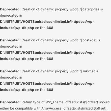
Deprecated
: Creation of dynamic property wpdb::$categories is
deprecated in
D:\INETPUB\VHOSTS\miraclesunlimited.in\httpdocs\wp-
includes\wp-db.php
on line
668
Deprecated
: Creation of dynamic property wpdb::$post2cat is
deprecated in
D:\INETPUB\VHOSTS\miraclesunlimited.in\httpdocs\wp-
includes\wp-db.php
on line
668
Deprecated
: Creation of dynamic property wpdb::$link2cat is
deprecated in
D:\INETPUB\VHOSTS\miraclesunlimited.in\httpdocs\wp-
includes\wp-db.php
on line
668
Deprecated
: Return type of WP_Theme::offsetExists($offset) should
either be compatible with ArrayAccess::offsetExists(mixed $offset):