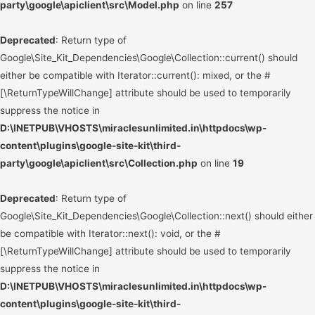
party\google\apiclient\src\Model.php
on line
257
Deprecated
: Return type of
Google\Site_Kit_Dependencies\Google\Collection::current() should
either be compatible with Iterator::current(): mixed, or the #
[\ReturnTypeWillChange] attribute should be used to temporarily
suppress the notice in
D:\INETPUB\VHOSTS\miraclesunlimited.in\httpdocs\wp-
content\plugins\google-site-kit\third-
party\google\apiclient\src\Collection.php
on line
19
Deprecated
: Return type of
Google\Site_Kit_Dependencies\Google\Collection::next() should either
be compatible with Iterator::next(): void, or the #
[\ReturnTypeWillChange] attribute should be used to temporarily
suppress the notice in
D:\INETPUB\VHOSTS\miraclesunlimited.in\httpdocs\wp-
content\plugins\google-site-kit\third-