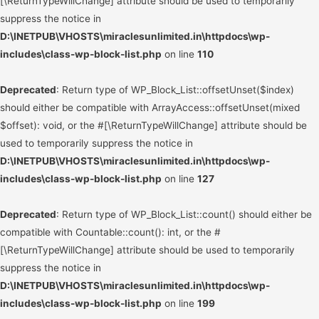
[\ReturnTypeWillChange] attribute should be used to temporarily
suppress the notice in
D:\INETPUB\VHOSTS\miraclesunlimited.in\httpdocs\wp-
includes\class-wp-block-list.php
on line
110
Deprecated
: Return type of WP_Block_List::offsetUnset($index)
should either be compatible with ArrayAccess::offsetUnset(mixed
$offset): void, or the #[\ReturnTypeWillChange] attribute should be
used to temporarily suppress the notice in
D:\INETPUB\VHOSTS\miraclesunlimited.in\httpdocs\wp-
includes\class-wp-block-list.php
on line
127
Deprecated
: Return type of WP_Block_List::count() should either be
compatible with Countable::count(): int, or the #
[\ReturnTypeWillChange] attribute should be used to temporarily
suppress the notice in
D:\INETPUB\VHOSTS\miraclesunlimited.in\httpdocs\wp-
includes\class-wp-block-list.php
on line
199